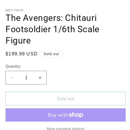
in
in
modal
m
HOT TOYS
The Avengers: Chitauri
Footsoldier 1/6th Scale
Figure
Regular
$199.99 USD
Sold out
price
Quantity
Quantity
Decrease
Increase
quantity
quantity
for
for
The
The
Sold out
Avengers:
Avengers:
Chitauri
Chitauri
Footsoldier
Footsoldier
1/6th
1/6th
Scale
Scale
More payment options