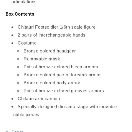
articulations
Box Contents
Chitauri Footsoldier 1/6th scale figure
2 pairs of interchangeable hands
Costume
Bronze colored headgear
Removable mask
Pair of bronze colored bicep armors
Bronze colored pair of forearm armor
Bronze colored body armor
Pair of bronze colored greaves armors
Chitauri arm cannon
Specially-designed diorama stage with movable
rubble pieces