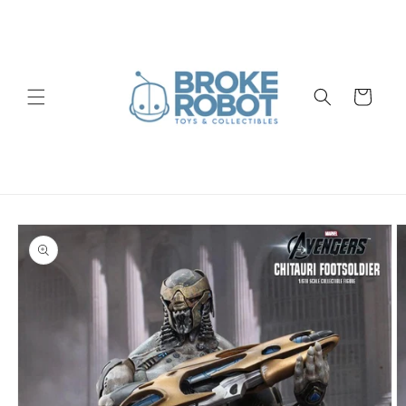
Skip to
content
Cart
Skip to
product
information