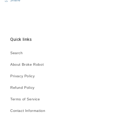
Share
Quick links
Search
About Broke Robot
Privacy Policy
Refund Policy
Terms of Service
Contact Information