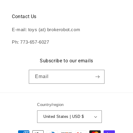
Contact Us
E-mail: toys (at) brokerobot.com
Ph: 773-657-6027
Subscribe to our emails
Email
Country/region
United States | USD $
Payment