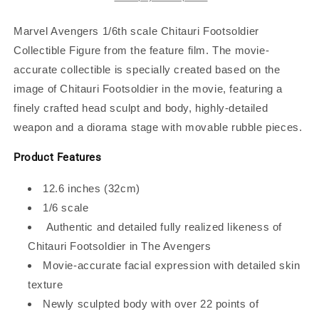
Figure
Figure
Marvel Avengers 1/6th scale Chitauri Footsoldier
Collectible Figure from the feature film. The movie-
accurate collectible is specially created based on the
image of Chitauri Footsoldier in the movie, featuring a
finely crafted head sculpt and body, highly-detailed
weapon and a diorama stage with movable rubble pieces.
Product Features
12.6 inches (32cm)
1/6 scale
Authentic and detailed fully realized likeness of
Chitauri Footsoldier in The Avengers
Movie-accurate facial expression with detailed skin
texture
Newly sculpted body with over 22 points of