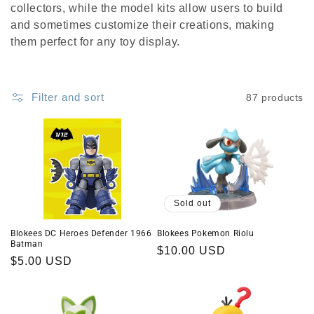
c
collectors, while the model kits allow users to build
t
and sometimes customize their creations, making
them perfect for any toy display.
i
o
Filter and sort
87 products
n
:
Sold out
Blokees DC Heroes Defender 1966
Blokees Pokemon Riolu
Batman
Regular
$10.00 USD
Regular
$5.00 USD
price
price