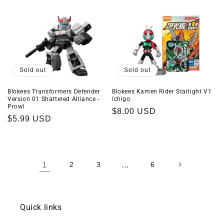
price
price
Sold out
Sold out
Blokees Transformers Defender
Blokees Kamen Rider Starlight V1
Version 01 Shattered Alliance -
Ichigo
Prowl
Regular
$8.00 USD
Regular
$5.99 USD
price
price
1
2
3
…
6
Quick links