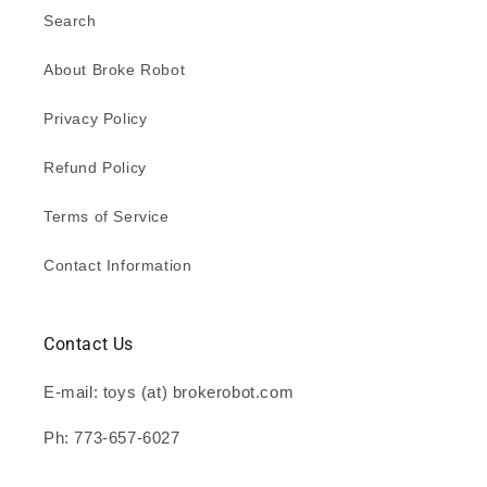
Search
About Broke Robot
Privacy Policy
Refund Policy
Terms of Service
Contact Information
Contact Us
E-mail: toys (at) brokerobot.com
Ph: 773-657-6027