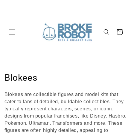
Skip to
content
Cart
C
Blokees
o
Blokees are collectible figures and model kits that
l
cater to fans of detailed, buildable collectibles. They
typically represent characters, scenes, or iconic
l
designs from popular franchises,
like Disney, Hasbro,
e
Pokemon, Ultraman, Transformers and more. These
figures are often highly detailed, appealing to