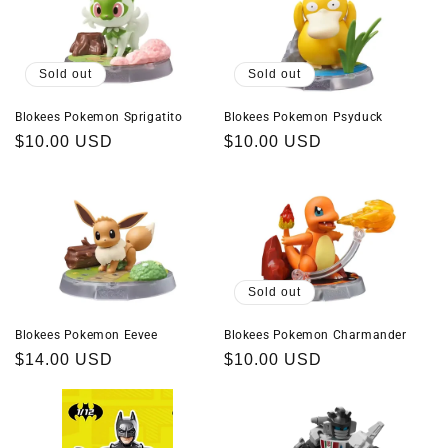
Sold out
Sold out
Blokees Pokemon Sprigatito
Blokees Pokemon Psyduck
Regular
$10.00 USD
Regular
$10.00 USD
price
price
Sold out
Blokees Pokemon Eevee
Blokees Pokemon Charmander
Regular
$14.00 USD
Regular
$10.00 USD
price
price