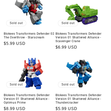
Sold out
Sold out
Blokees Transformers Defender 02
Blokees Transformers Defender
The Overthrow - Starscream
Version 01 Shattered Alliance -
Scavenger Crane
Regular
$5.99 USD
Regular
$6.99 USD
price
price
Sold out
Sold out
Blokees Transformers Defender
Blokees Transformers Defender
Version 01 Shattered Alliance -
Version 01 Shattered Alliance -
Optimus Prime
Thundercracker
Regular
$8.99 USD
Regular
$5.99 USD