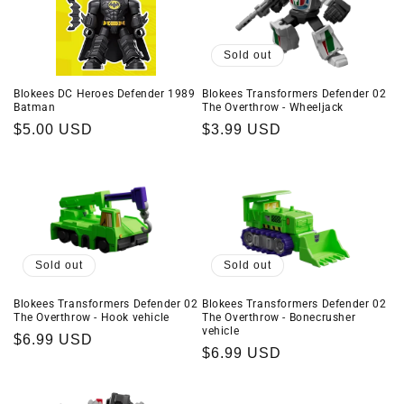
Sold out
Blokees DC Heroes Defender 1989
Blokees Transformers Defender 02
Batman
The Overthrow - Wheeljack
Regular
$5.00 USD
Regular
$3.99 USD
price
price
Sold out
Sold out
Blokees Transformers Defender 02
Blokees Transformers Defender 02
The Overthrow - Hook vehicle
The Overthrow - Bonecrusher
vehicle
Regular
$6.99 USD
Regular
$6.99 USD
price
price