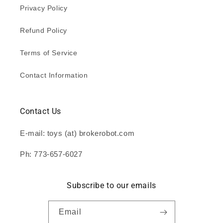
Privacy Policy
Refund Policy
Terms of Service
Contact Information
Contact Us
E-mail: toys (at) brokerobot.com
Ph: 773-657-6027
Subscribe to our emails
Email