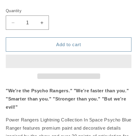
price
Quantity
Quantity
Decrease
Increase
quantity
quantity
for
for
Power
Power
Add to cart
Rangers
Rangers
Lightning
Lightning
Collection
Collection
in
in
Space
Space
-
-
Psycho
Psycho
"We're the Psycho Rangers." "We're faster than you."
Blue
Blue
"Smarter than you." "Stronger than you." "But we're
Ranger
Ranger
evil!"
Power Rangers Lightning Collection In Space Psycho Blue
Ranger features premium paint and decorative details