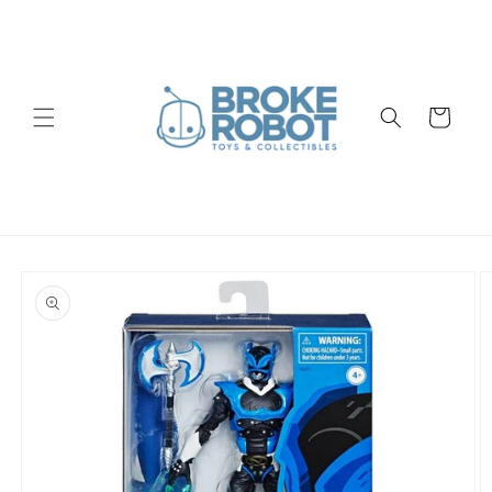
Skip to
content
Cart
Skip to
product
information