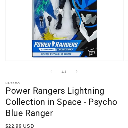
Open
O
media
m
1
2
of
1
/
2
in
in
modal
m
HASBRO
Power Rangers Lightning
Collection in Space - Psycho
Blue Ranger
Regular
$22.99 USD