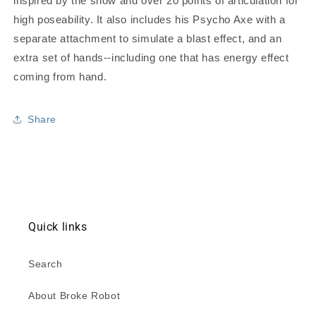
inspired by the show and over 20 points of articulation for
high poseability. It also includes his Psycho Axe with a
separate attachment to simulate a blast effect, and an
extra set of hands--including one that has energy effect
coming from hand.
Share
Quick links
Search
About Broke Robot