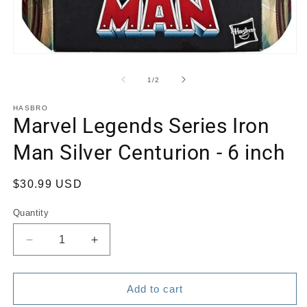
Open
media
1
of
1
/
2
in
modal
HASBRO
Marvel Legends Series Iron
Man Silver Centurion - 6 inch
Regular
$30.99 USD
price
Quantity
Quantity
Decrease
Increase
quantity
quantity
for
for
Marvel
Marvel
Add to cart
Legends
Legends