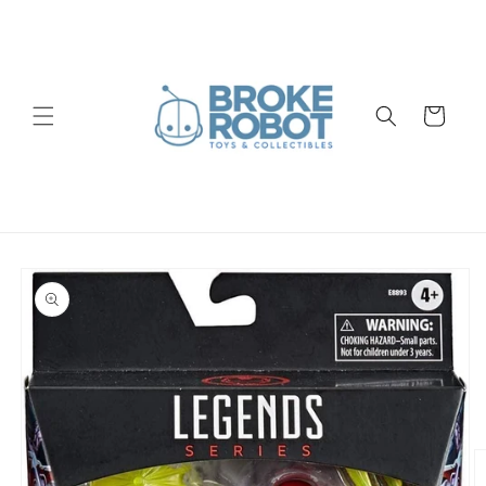
Skip to
content
Cart
Skip to
product
information