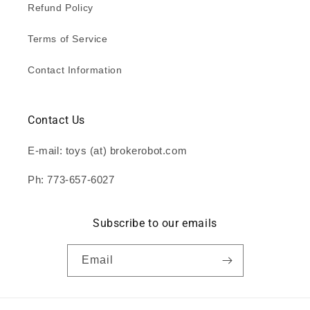
Refund Policy
Terms of Service
Contact Information
Contact Us
E-mail: toys (at) brokerobot.com
Ph: 773-657-6027
Subscribe to our emails
Email