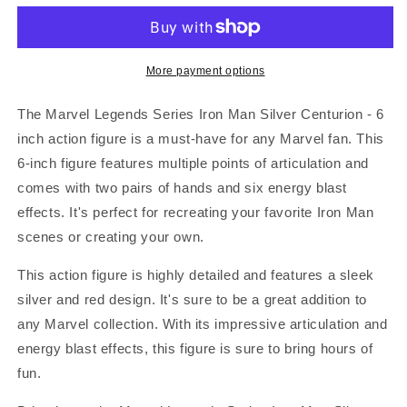
Series
Series
Iron
Iron
Man
Man
Silver
Silver
More payment options
Centurion
Centurion
-
-
The Marvel Legends Series Iron Man Silver Centurion - 6
6
6
inch action figure is a must-have for any Marvel fan. This
inch
inch
6-inch figure features multiple points of articulation and
comes with two pairs of hands and six energy blast
effects. It's perfect for recreating your favorite Iron Man
scenes or creating your own.
This action figure is highly detailed and features a sleek
silver and red design. It's sure to be a great addition to
any Marvel collection. With its impressive articulation and
energy blast effects, this figure is sure to bring hours of
fun.